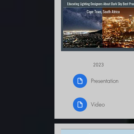
2023
Presentation
Video