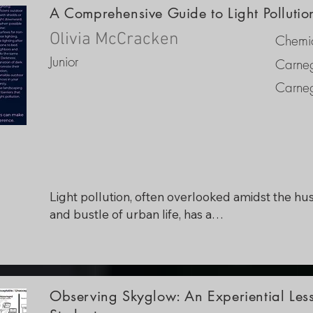
A Comprehensive Guide to Light Polluti
Olivia McCracken
Chemic
Junior
Carneg
Carneg
Light pollution, often overlooked amidst the hust
and bustle of urban life, has a

profound impact on our environment and 
community. As a local official committed to foste
a sustainable and vibrant community, the idea fo
this project was to create an informational broch
Observing Skyglow: An Experiential Les
that would help constituents identify, understand