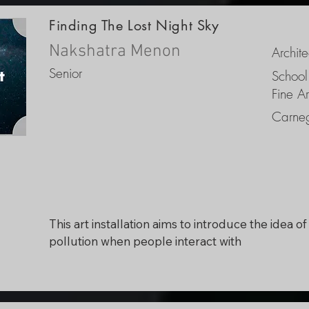
nighttime visibility of the sky to young viewers. 
Finding The Lost Night Sky
Because the film is meant for children but is 
attempting to communicate a translatable 
Nakshatra Menon
Archite
experience, the film would be animated in a real
Senior
School
style to attain an eye-catching charisma.
Fine Ar
Carneg
This art installation aims to introduce the idea of 
pollution when people interact with