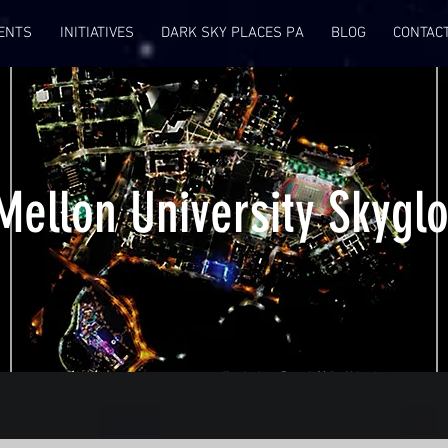
ENTS
INITIATIVES
DARK SKY PLACES PA
BLOG
CONTAC
Mellon University Skyglo