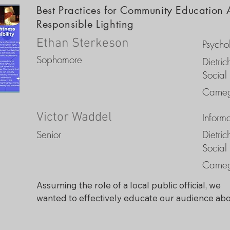
Best Practices for Community Education 
Responsible Lighting
Ethan Sterkeson
Psycho
Sophomore
Dietri
Social
Carneg
Victor Waddel
Inform
Senior
Dietri
Social
Carneg
Assuming the role of a local public official, we 
wanted to effectively educate our audience abo
light pollution issues using a trifold educational 
brochure to achieve responsible nighttime lighti