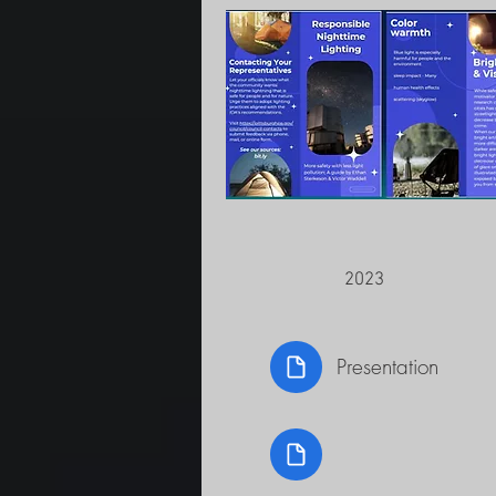
2023
Presentation