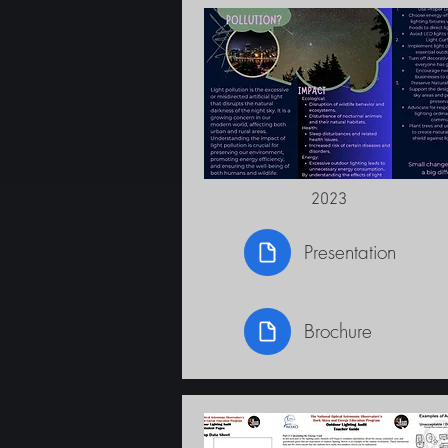
2023
Presentation
Brochure