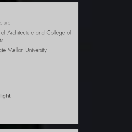
cture
ism 
 of Architecture and College of
ts
ie Mellon University
light 