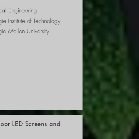
 
al Engineering
ie Institute of Technology
ie Mellon University
ns, 
 
the 
tdoor LED Screens and
p 