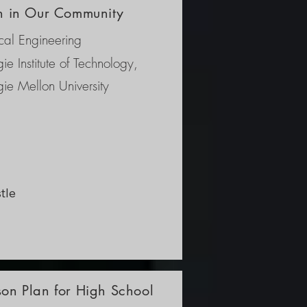
on in Our Community
al Engineering
ie Institute of Technology,
ie Mellon University
le 
ring 
r 
ure 
son Plan for High School
, 