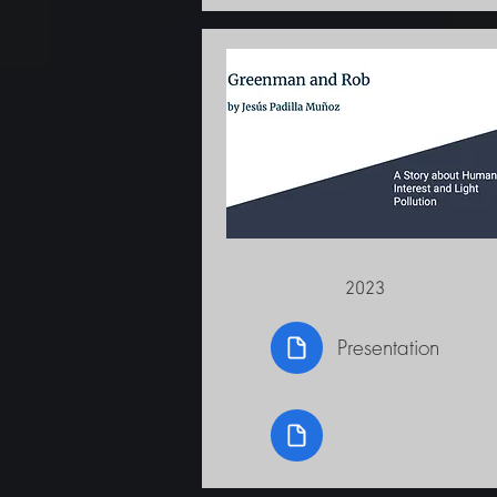
2023
Presentation