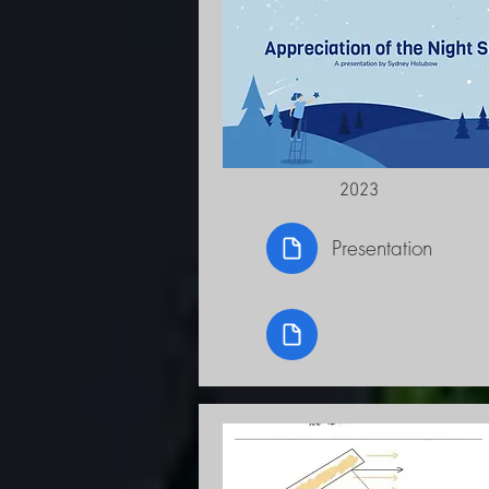
2023
Presentation