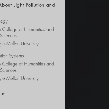
About Light Pollution and
logy
ch College of Humanities and
 Sciences
ie Mellon University
ation Systems
ch College of Humanities and
 Sciences
ie Mellon University
ut 
ng 