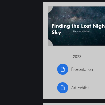
2023
Presentation
Art Exhibit