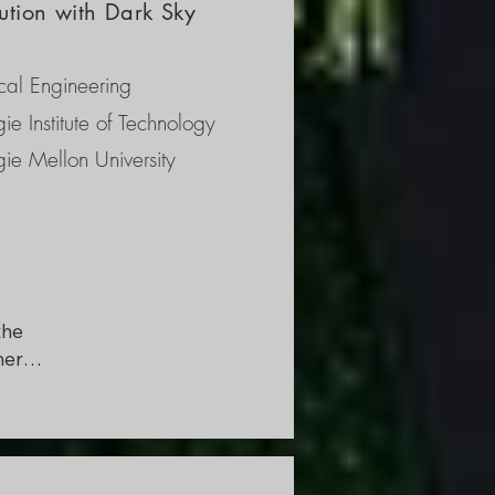
ution with Dark Sky
 
nce 
al Engineering
ent 
ie Institute of Technology
ie Mellon University
he 
ers 
ark 
 
 some 
 