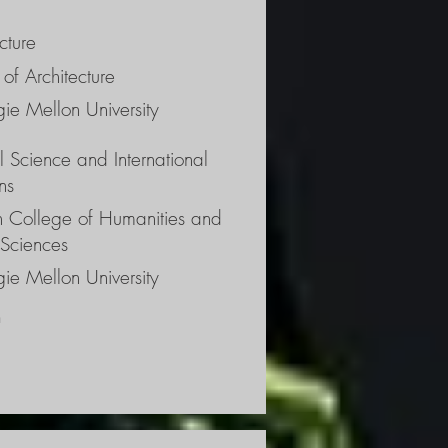
e 
ht 
cture
s of 
of Architecture
 
ie Mellon University
al Science and International
ns
ch College of Humanities and
 Sciences
ie Mellon University
 
 the 
the 