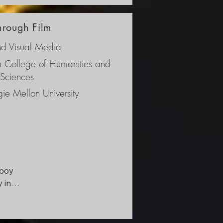
ken 
through Film
s 
nd Visual Media
ch College of Humanities and
 Sciences
ie Mellon University
boy 
in 
 
 