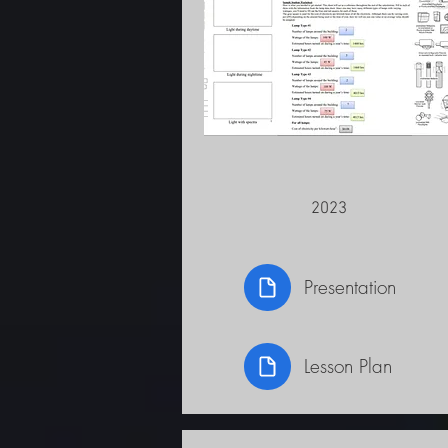
2023
Presentation
Lesson Plan