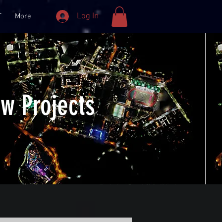
Log In
T
More
w Projects