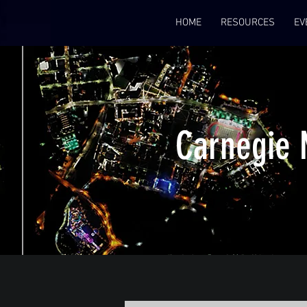
HOME
RESOURCES
EV
Carnegie 