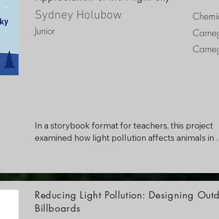
reduce skyglow, along with direct examples and
applications to combat light pollution.
Sydney Holubow
Chemic
Junior
Carneg
Carneg
In a storybook format for teachers, this project 
examined how light pollution affects animals in 
numerous ways, including behavioral modificatio
ecological effects, and conservation implications.
Some of the most important discoveries include 
disruption of natural light/dark cycles, altered 
Reducing Light Pollution: Designing Ou
feeding and foraging patterns, alterations in slee
Billboards
and reproductive behaviors, and confusion in 