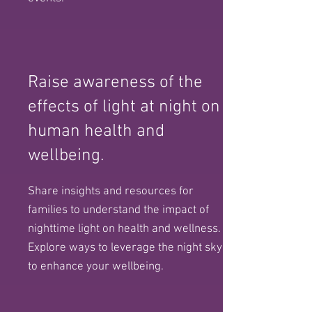
Raise awareness of the
effects of light at night on
human health and
wellbeing.
Share insights and resources for
families to understand the impact of
nighttime light on health and wellness.
Explore ways to leverage the night sky
to enhance your wellbeing.