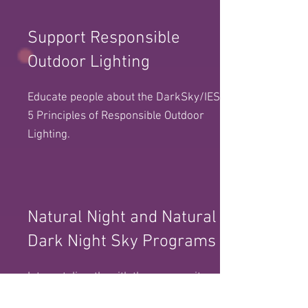
Support Responsible
Outdoor Lighting
Educate people about the DarkSky/IES
5 Principles of Responsible Outdoor
Lighting.
Natural Night and Natural
Dark Night Sky Programs
Interact directly with the community
by offering night sky programs and