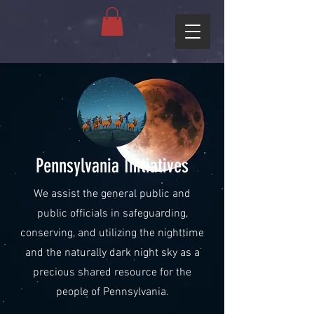
Pennsylvania Initiatives
We assist the general public and
public officials in safeguarding,
conserving, and utilizing the nighttime
and the naturally dark night sky as a
precious shared resource for the
people of Pennsylvania.