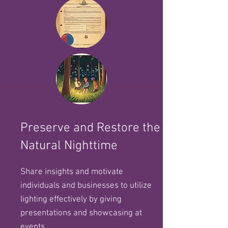
Preserve and Restore the
Natural Nighttime
Share insights and motivate
individuals and businesses to utilize
lighting effectively by giving
presentations and showcasing at
events.