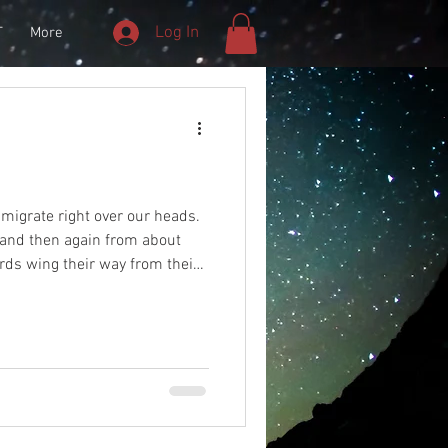
Log In
T
More
s migrate right over our heads.
 and then again from about
rds wing their way from their
rn breeding grounds and back