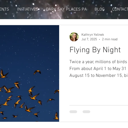
ENTS
INITIATIVES
DARK SKY PLACES PA
BLOG
CONTAC
Kathryn Yelinek
Jul 7, 2025
2 min read
Flying By Night
Twice a year, millions of bird
From about April 1 to May 31
August 15 to November 15, bi
winter homes to their northe
again.