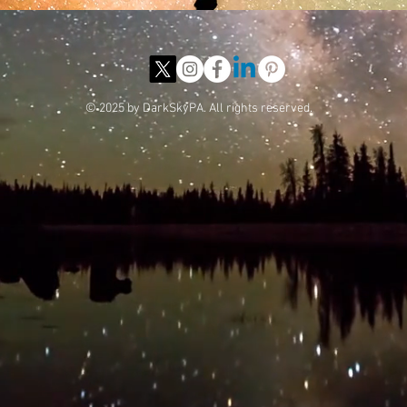
© 2025 by DarkSkyPA. All rights reserved.