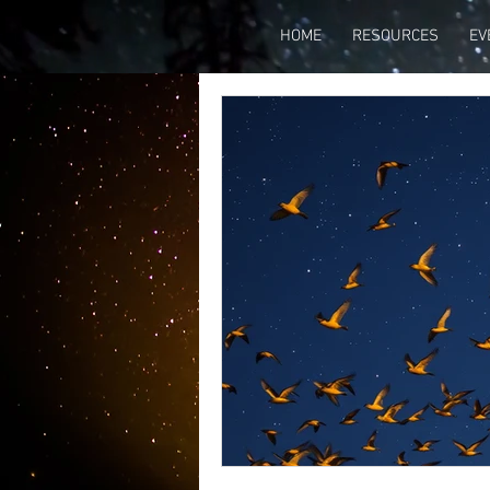
HOME
RESOURCES
EV