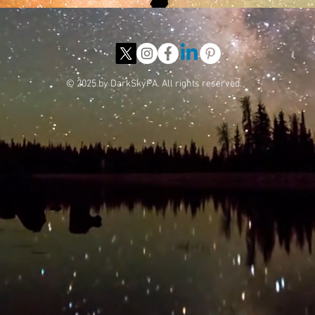
© 2025 by DarkSkyPA. All rights reserved.