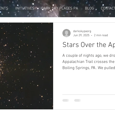
ENTS
INITIATIVES
DARK SKY PLACES PA
BLOG
CONTAC
darkskypaorg
Jun 29, 2025
2 min read
Stars Over the Ap
A couple of nights ago, we dr
Appalachian Trail crosses th
Boiling Springs, PA. We pulled
sign and got out to admire the