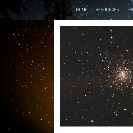
HOME
RESOURCES
EV