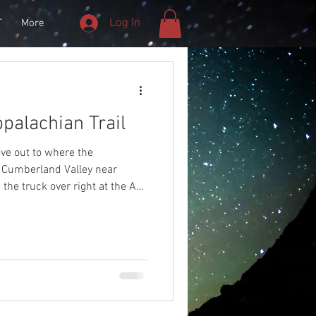
Log In
T
More
palachian Trail
ove out to where the
e Cumberland Valley near
 the truck over right at the AT
 night sky.