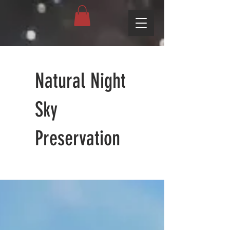
Natural Night
Sky
Preservation