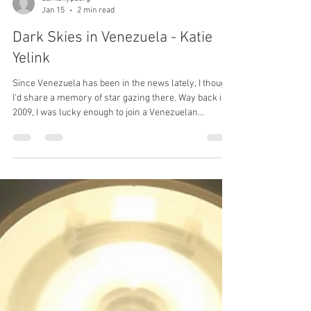
darkskypaorg
Jan 15
2 min read
Dark Skies in Venezuela - Katie
Yelink
Since Venezuela has been in the news lately, I thought
I’d share a memory of star gazing there. Way back in
2009, I was lucky enough to join a Venezuelan
birdwatching trip. The tour flew into Caracas then took
puddle jumper planes to a nature ranch in the interior.
By day I thrilled to see scarlet macaws and capybaras.
On night birding excursions, I experienced some of the
darkest skies I’ve ever see. Venezuela sits just above
the equator so much of the sky was familiar to a